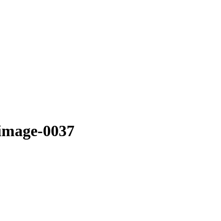
image-0037