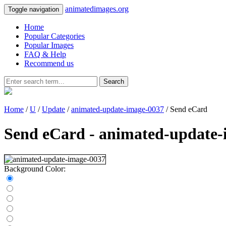
animatedimages.org
Toggle navigation
Home
Popular Categories
Popular Images
FAQ & Help
Recommend us
Search
Home
/
U
/
Update
/
animated-update-image-0037
/ Send eCard
Send eCard - animated-update-
Background Color: