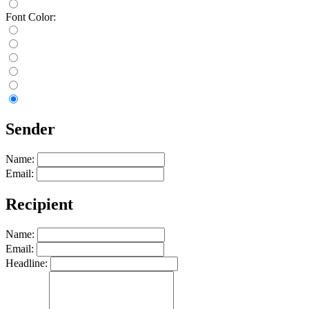
Font Color:
Sender
Name:
Email:
Recipient
Name:
Email:
Headline: