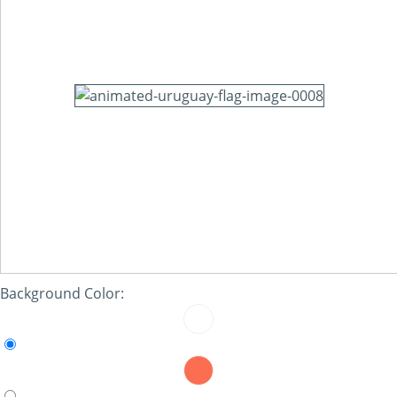
Background Color: