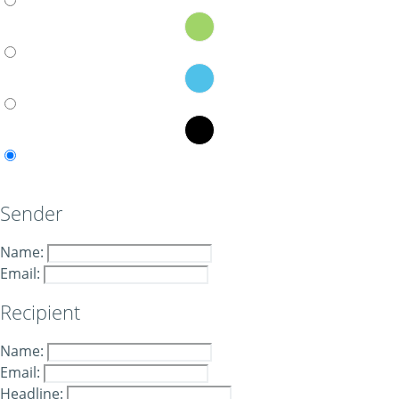
Sender
Name:
Email:
Recipient
Name:
Email:
Headline: