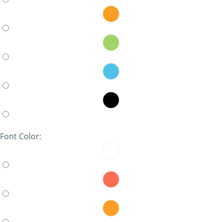
Font Color: