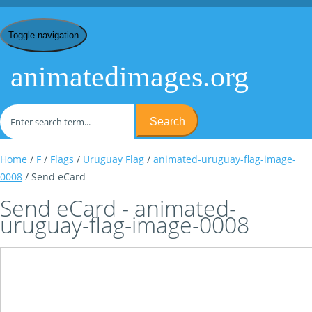
Toggle navigation
animatedimages.org
Search
Home
/
F
/
Flags
/
Uruguay Flag
/
animated-uruguay-flag-image-
0008
/ Send eCard
Send eCard - animated-
uruguay-flag-image-0008