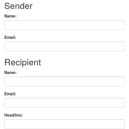
Sender
Name:
Email:
Recipient
Name:
Email:
Headline: