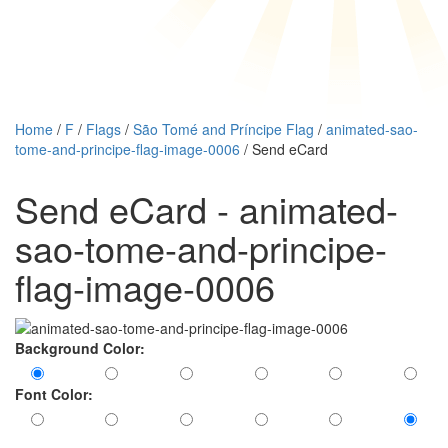
Home
/
F
/
Flags
/
São Tomé and Príncipe Flag
/
animated-sao-
tome-and-principe-flag-image-0006
/ Send eCard
Send eCard - animated-
sao-tome-and-principe-
flag-image-0006
Background Color:
Font Color: