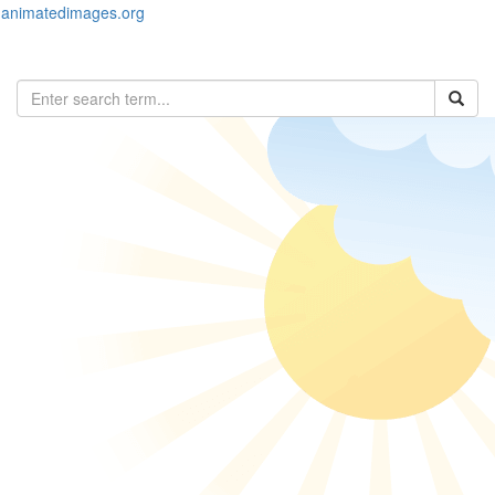
animatedimages.org
Toggl
naviga