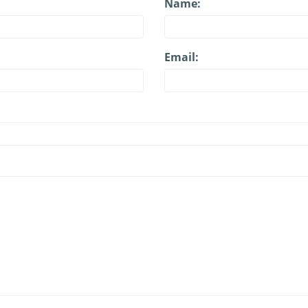
Name:
Email: