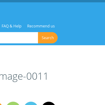
FAQ & Help
Recommend us
Search
-image-0011