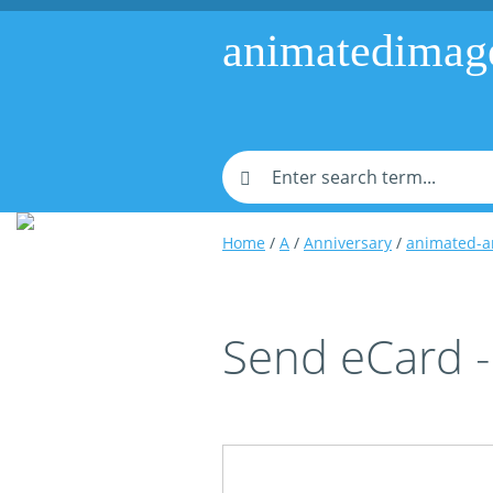
animatedimag
Home
/
A
/
Anniversary
/
animated-a
Send eCard -