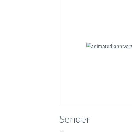
Sender