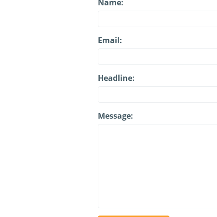
Name:
Email:
Headline:
Message: