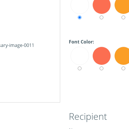
Font Color:
Recipient