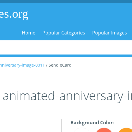
es.org
Home
Popular Categories
Popular Images
nniversary-image-0011
/ Send eCard
 animated-anniversary
Background Color: