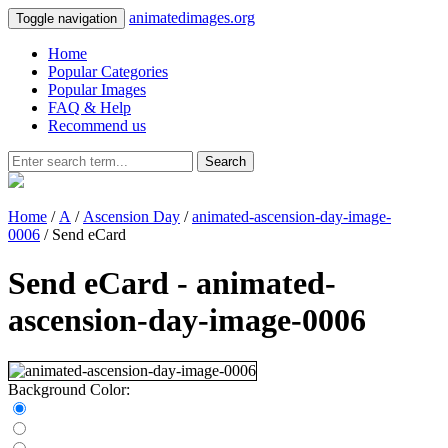
animatedimages.org
Toggle navigation
Home
Popular Categories
Popular Images
FAQ & Help
Recommend us
Search
Home
/
A
/
Ascension Day
/
animated-ascension-day-image-
0006
/ Send eCard
Send eCard - animated-
ascension-day-image-0006
Background Color: