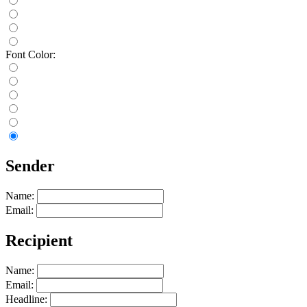
Font Color:
Sender
Name:
Email:
Recipient
Name:
Email:
Headline: