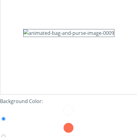
Background Color: