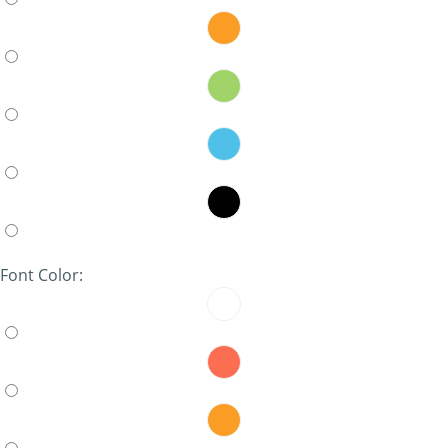
Font Color: