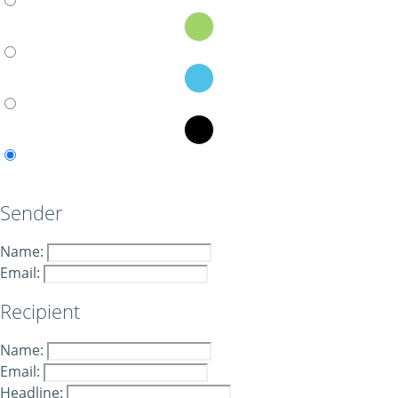
Sender
Name:
Email:
Recipient
Name:
Email:
Headline: