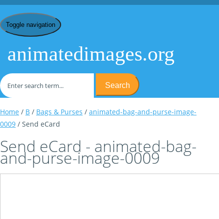
Toggle navigation
animatedimages.org
Search
Home
/
B
/
Bags & Purses
/
animated-bag-and-purse-image-
0009
/ Send eCard
Send eCard - animated-bag-
and-purse-image-0009