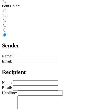
Font Color:
Sender
Name:
Email:
Recipient
Name:
Email:
Headline: