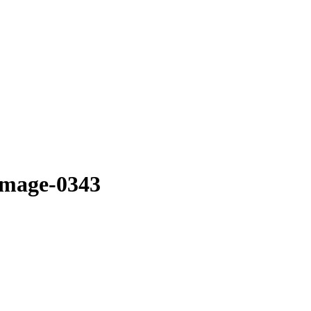
image-0343