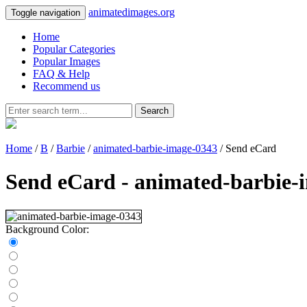
animatedimages.org
Toggle navigation
Home
Popular Categories
Popular Images
FAQ & Help
Recommend us
Search
Home
/
B
/
Barbie
/
animated-barbie-image-0343
/ Send eCard
Send eCard - animated-barbie-
Background Color: