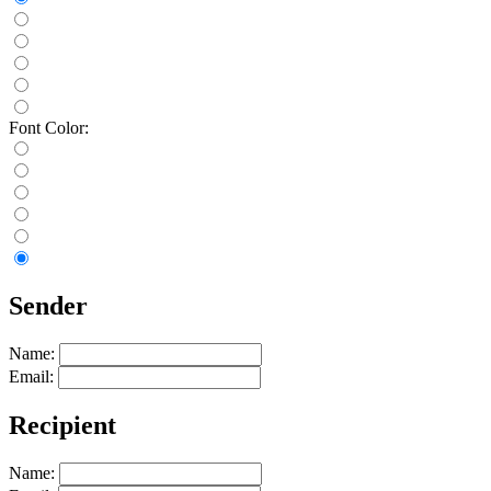
Font Color:
Sender
Name:
Email:
Recipient
Name: