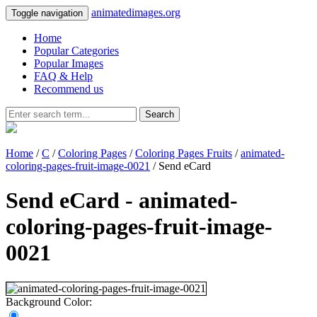
animatedimages.org
Toggle navigation
Home
Popular Categories
Popular Images
FAQ & Help
Recommend us
Search
Home
/
C
/
Coloring Pages
/
Coloring Pages Fruits
/
animated-
coloring-pages-fruit-image-0021
/ Send eCard
Send eCard - animated-
coloring-pages-fruit-image-
0021
Background Color: