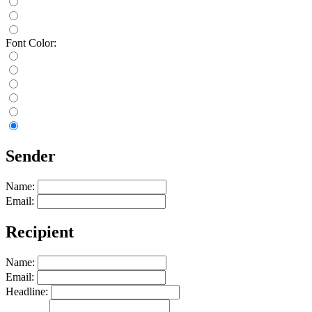
Font Color:
Sender
Name:
Email:
Recipient
Name:
Email:
Headline: