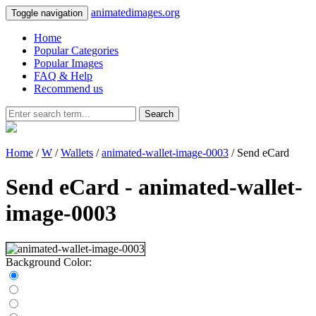
animatedimages.org
Toggle navigation
Home
Popular Categories
Popular Images
FAQ & Help
Recommend us
Search
Home
/
W
/
Wallets
/
animated-wallet-image-0003
/ Send eCard
Send eCard - animated-wallet-
image-0003
Background Color: