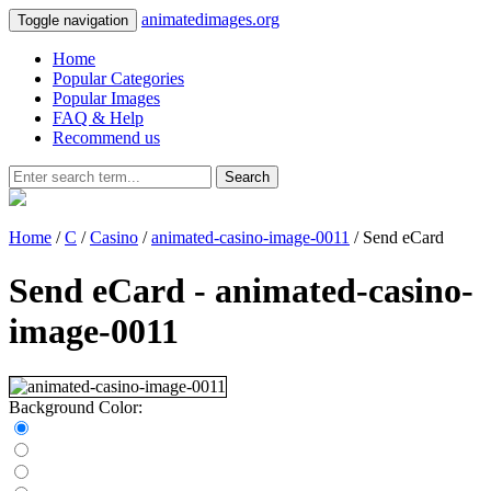
animatedimages.org
Toggle navigation
Home
Popular Categories
Popular Images
FAQ & Help
Recommend us
Search
Home
/
C
/
Casino
/
animated-casino-image-0011
/ Send eCard
Send eCard - animated-casino-
image-0011
Background Color: