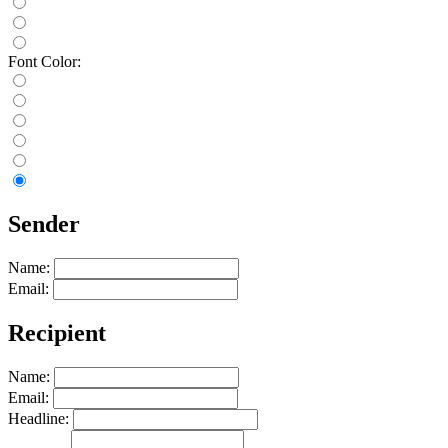
Font Color:
Sender
Name:
Email:
Recipient
Name:
Email:
Headline: