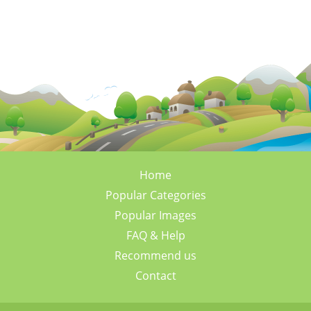
Home
Popular Categories
Popular Images
FAQ & Help
Recommend us
Contact