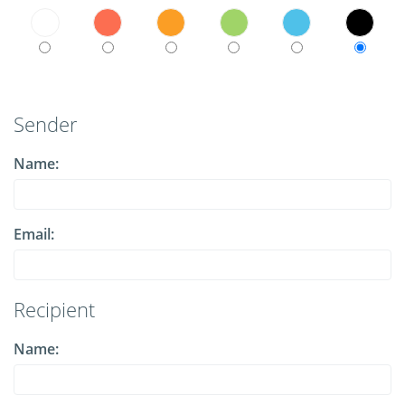
Sender
Name:
Email:
Recipient
Name: