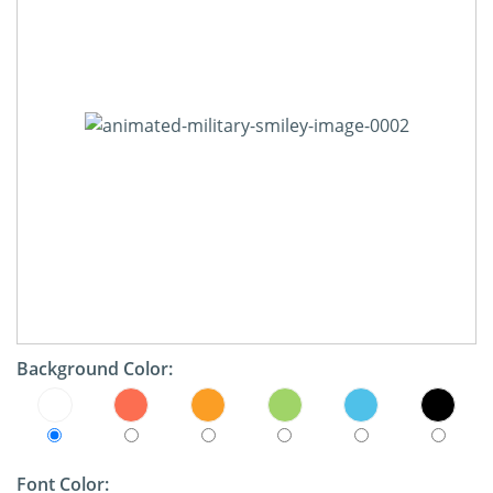
Background Color:
Font Color: