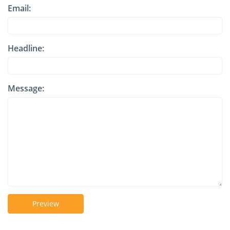
Email:
Headline:
Message:
Preview