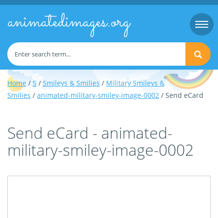
animatedimages.org
Togg
navi
Home
/
S
/
Smileys & Smilies
/
Military Smileys &
Smilies
/
animated-military-smiley-image-0002
/ Send eCard
Send eCard - animated-
military-smiley-image-0002