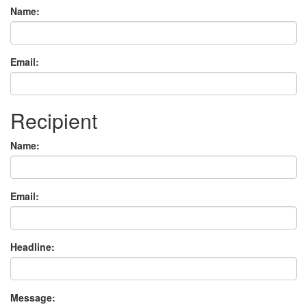
Name:
Email:
Recipient
Name:
Email:
Headline:
Message: