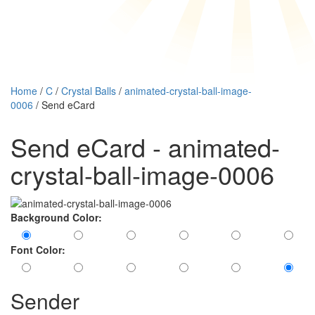
Home
/
C
/
Crystal Balls
/
animated-crystal-ball-image-
0006
/ Send eCard
Send eCard - animated-
crystal-ball-image-0006
Background Color:
Font Color:
Sender