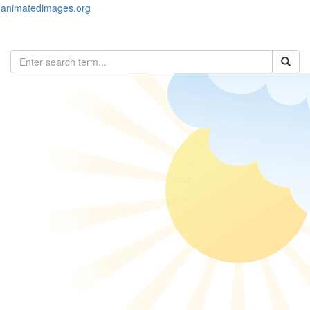
animatedimages.org
Toggl
naviga