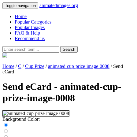
animatedimages.org
Toggle navigation
Home
Popular Categories
Popular Images
FAQ & Help
Recommend us
Search
Home
/
C
/
Cup Prize
/
animated-cup-prize-image-0008
/ Send
eCard
Send eCard - animated-cup-
prize-image-0008
Background Color: