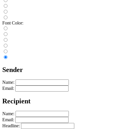
Font Color:
Sender
Name:
Email:
Recipient
Name:
Email:
Headline: