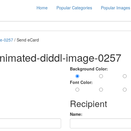
Home
Popular Categories
Popular Images
ge-0257
/ Send eCard
nimated-diddl-image-0257
Background Color:
Font Color:
Recipient
Name: