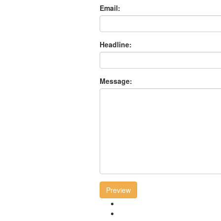
Email:
Headline:
Message:
Preview