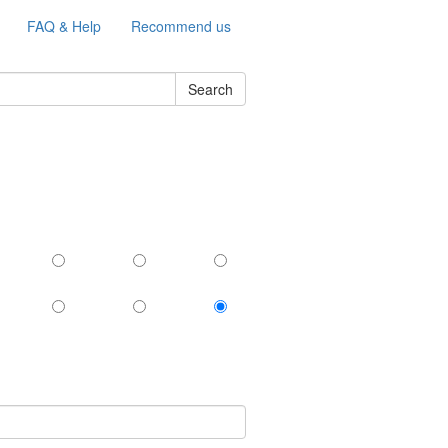
FAQ & Help
Recommend us
Search