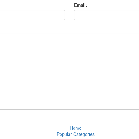
Email:
Home
Popular Categories