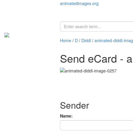
animatedimages.org
Home
/
D
/
Diddl
/
animated-diddl-ima
Send eCard - a
Sender
Name: