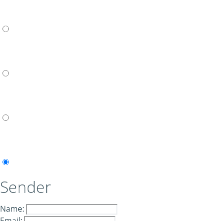
Sender
Name:
Email: