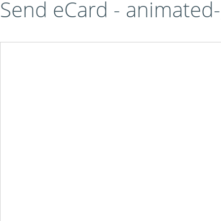
Send eCard - animated