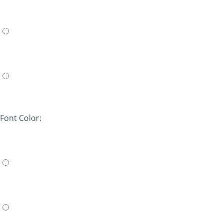
Font Color: