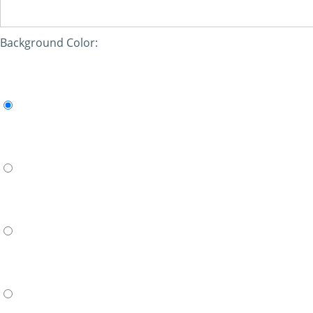
Background Color: