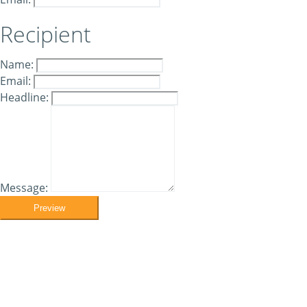
Recipient
Name:
Email:
Headline:
Message:
Preview