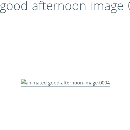
-good-afternoon-image