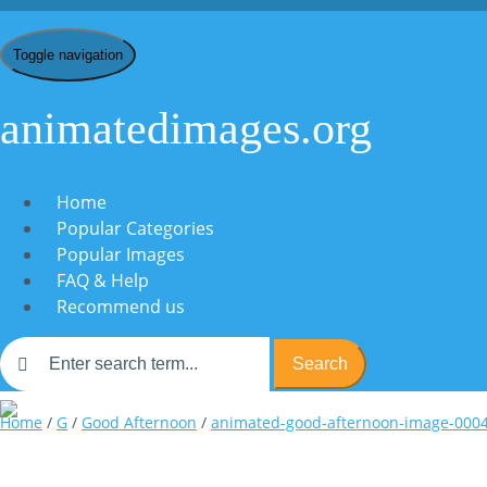
Toggle navigation
animatedimages.org
Home
Popular Categories
Popular Images
FAQ & Help
Recommend us
Search
Home
/
G
/
Good Afternoon
/
animated-good-afternoon-image-000