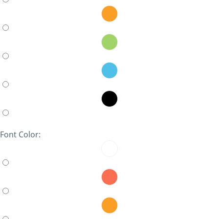
Font Color: