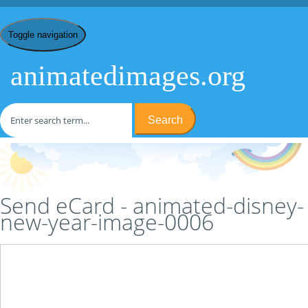
Toggle navigation
animatedimages.org
Search
Home
/
D
/
Disney New Year
/
animated-disney-new-year-image-
0006
/ Send eCard
Send eCard - animated-disney-
new-year-image-0006