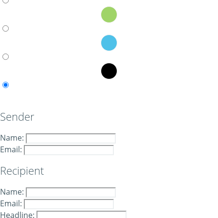
Sender
Name:
Email:
Recipient
Name:
Email:
Headline: