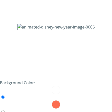
Background Color: