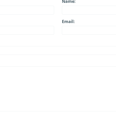
Name:
Email: