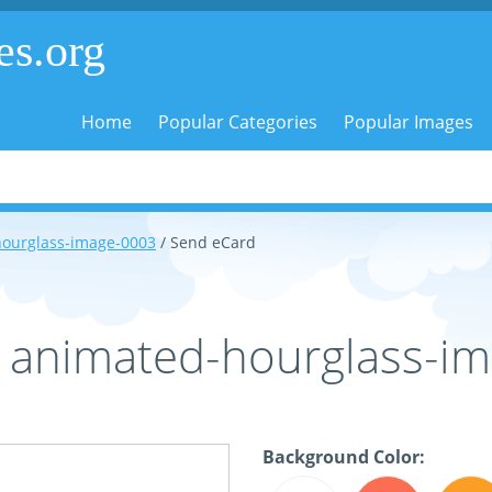
es.org
Home
Popular Categories
Popular Images
ourglass-image-0003
/ Send eCard
- animated-hourglass-i
Background Color: