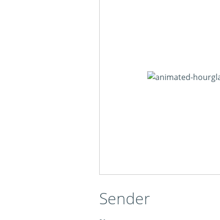
Sender