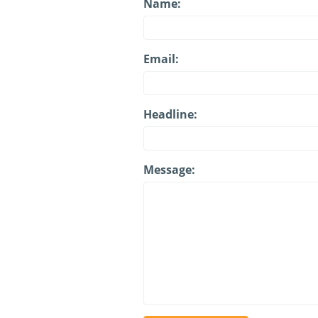
Name:
Email:
Headline:
Message: