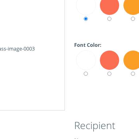
Font Color:
Recipient