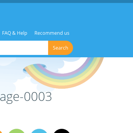
FAQ & Help
Recommend us
Search
mage-0003