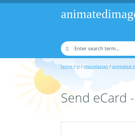
animatedimag
Home
/
H
/
Hourglasses
/
animated-h
Send eCard 