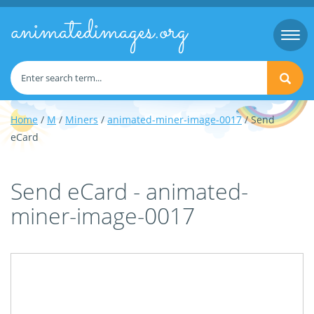
animatedimages.org
Togg
navi
Home
/
M
/
Miners
/
animated-miner-image-0017
/ Send
eCard
Send eCard - animated-
miner-image-0017