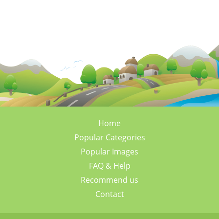
Home
Popular Categories
Popular Images
FAQ & Help
Recommend us
Contact