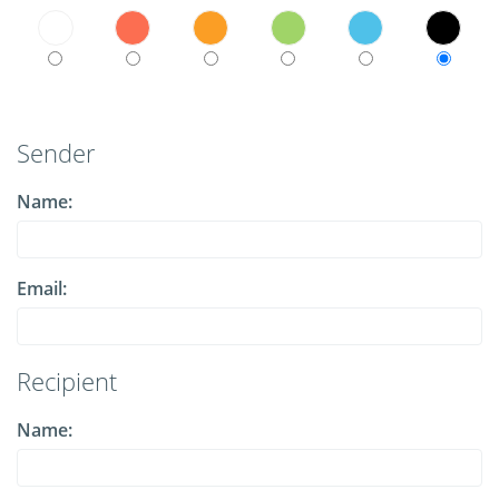
Sender
Name:
Email:
Recipient
Name: