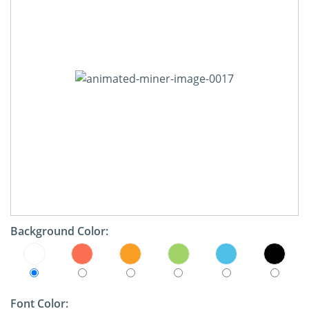
Background Color:
Font Color: