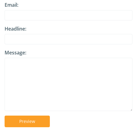
Email:
Headline:
Message:
Preview