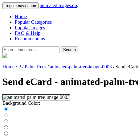
animatedimages.org
Toggle navigation
Home
Popular Categories
Popular Images
FAQ & Help
Recommend us
Search
Home
/
P
/
Palm Trees
/
animated-palm-tree-image-0003
/ Send eCar
Send eCard - animated-palm-tr
Background Color: