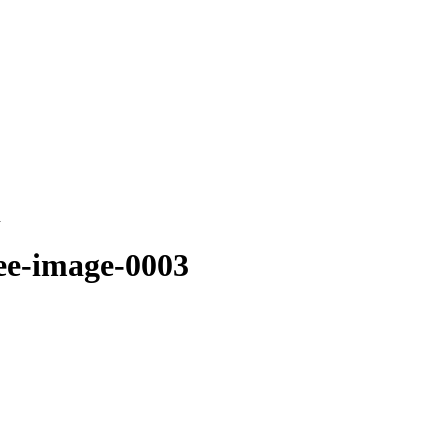
d
ee-image-0003