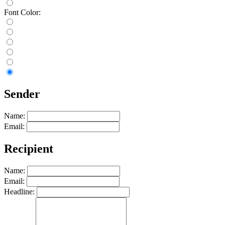
Font Color:
Sender
Name:
Email:
Recipient
Name:
Email:
Headline: