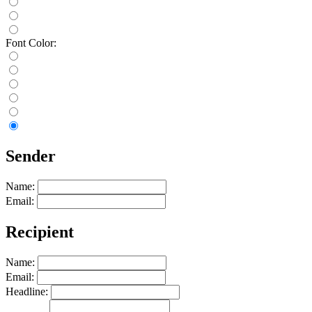
Font Color:
Sender
Name:
Email:
Recipient
Name:
Email:
Headline: