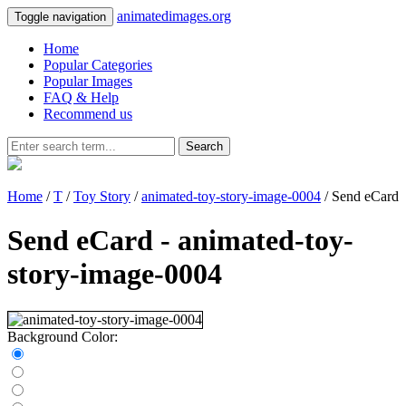
animatedimages.org
Toggle navigation
Home
Popular Categories
Popular Images
FAQ & Help
Recommend us
Search
Home
/
T
/
Toy Story
/
animated-toy-story-image-0004
/ Send eCard
Send eCard - animated-toy-
story-image-0004
Background Color: