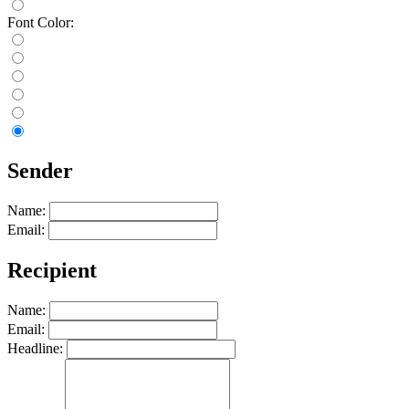
Font Color:
Sender
Name:
Email:
Recipient
Name:
Email:
Headline: