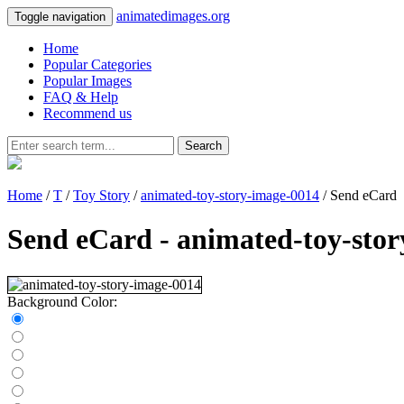
animatedimages.org
Toggle navigation
Home
Popular Categories
Popular Images
FAQ & Help
Recommend us
Search
Home
/
T
/
Toy Story
/
animated-toy-story-image-0014
/ Send eCard
Send eCard - animated-toy-sto
Background Color: