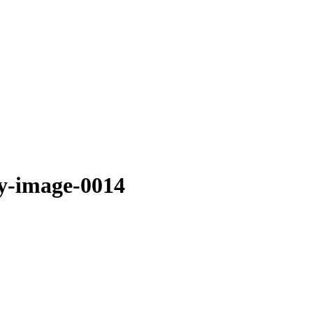
ry-image-0014