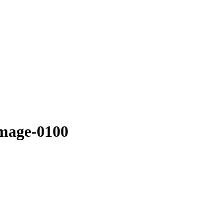
image-0100