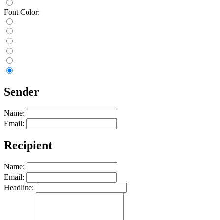
Font Color:
Sender
Name:
Email:
Recipient
Name:
Email:
Headline: