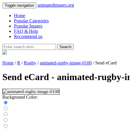
animatedimages.org
Toggle navigation
Home
Popular Categories
Popular Images
FAQ & Help
Recommend us
Search
Home
/
R
/
Rugby
/
animated-rugby-image-0100
/ Send eCard
Send eCard - animated-rugby-
Background Color: