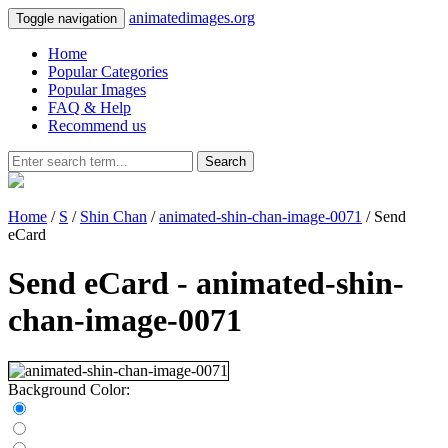
animatedimages.org
Toggle navigation
Home
Popular Categories
Popular Images
FAQ & Help
Recommend us
Search
Home
/
S
/
Shin Chan
/
animated-shin-chan-image-0071
/ Send
eCard
Send eCard - animated-shin-
chan-image-0071
Background Color: