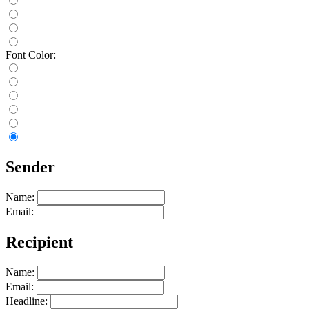
Font Color:
Sender
Name:
Email:
Recipient
Name:
Email:
Headline: