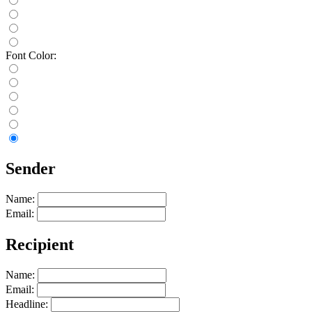
Font Color:
Sender
Name:
Email:
Recipient
Name:
Email:
Headline: