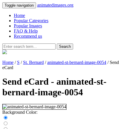
animatedimages.org
Toggle navigation
Home
Popular Categories
Popular Images
FAQ & Help
Recommend us
Search
Home
/
S
/
St. Bernard
/
animated-st-bernard-image-0054
/ Send
eCard
Send eCard - animated-st-
bernard-image-0054
Background Color: