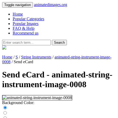
animatedimages.org
Toggle navigation
Home
Popular Categories
Popular Images
FAQ & Help
Recommend us
Search
Home
/
S
/
String Instruments
/
animated-string-instrument-image-
0008
/ Send eCard
Send eCard - animated-string-
instrument-image-0008
Background Color: