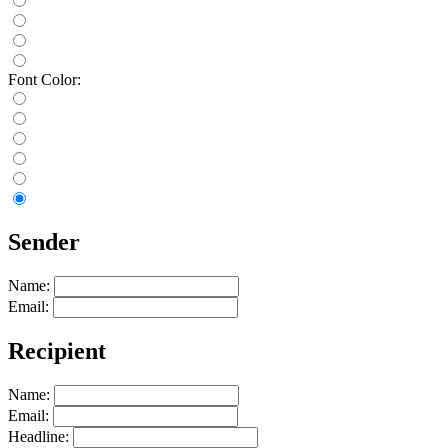
Font Color:
Sender
Name:
Email:
Recipient
Name:
Email:
Headline: