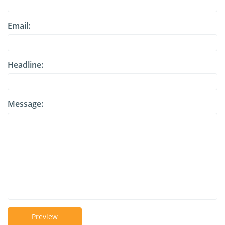
Email:
Headline:
Message:
Preview