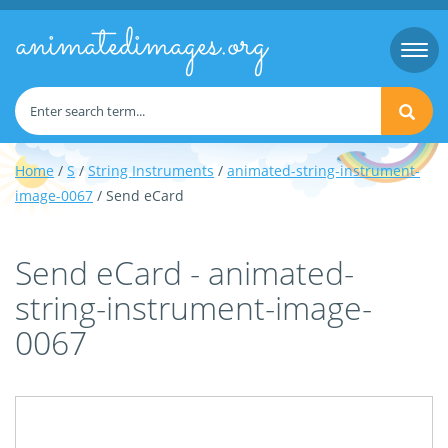
animatedimages.org
Togg
navi
Home
/
S
/
String Instruments
/
animated-string-instrument-
image-0067
/ Send eCard
Send eCard - animated-
string-instrument-image-
0067