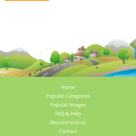
Home
Popular Categories
Popular Images
FAQ & Help
Recommend us
Contact