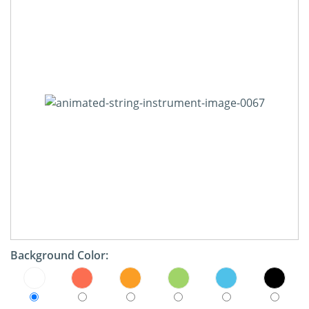
Background Color: