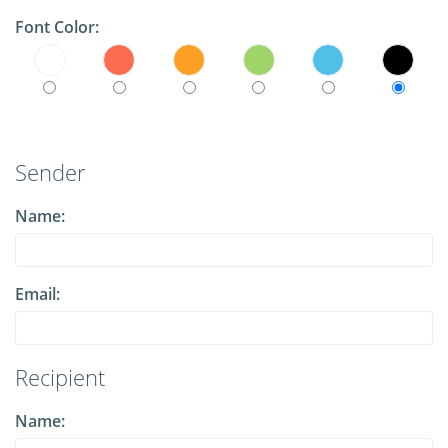
Font Color:
Sender
Name:
Email:
Recipient
Name: