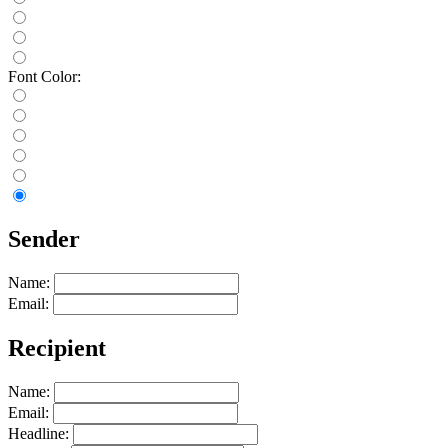
Font Color:
Sender
Name:
Email:
Recipient
Name:
Email:
Headline: