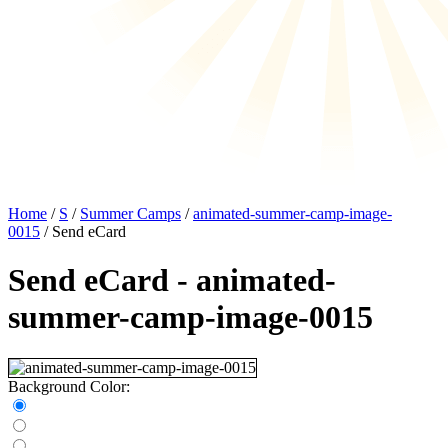
Home
/
S
/
Summer Camps
/
animated-summer-camp-image-
0015
/ Send eCard
Send eCard - animated-
summer-camp-image-0015
Background Color: