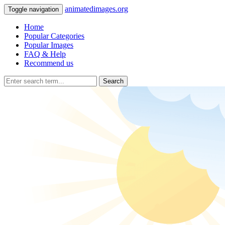
animatedimages.org
Toggle navigation
Home
Popular Categories
Popular Images
FAQ & Help
Recommend us
Search