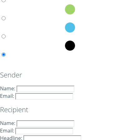
Sender
Name:
Email:
Recipient
Name:
Email:
Headline: