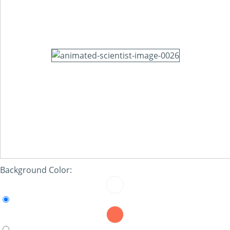
Background Color: