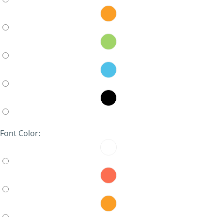
Font Color: