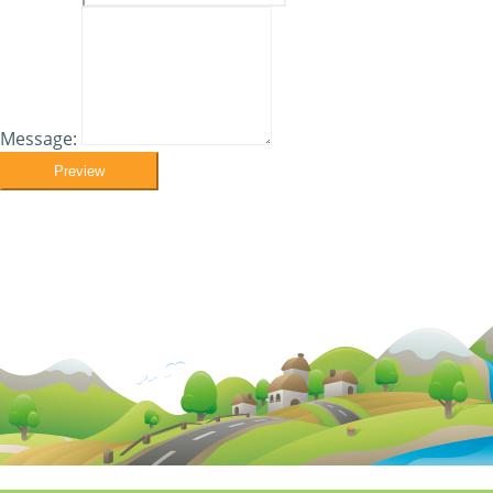
Message:
Preview