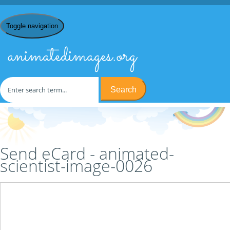
Toggle navigation
animatedimages.org
Search
Home
/
S
/
Scientists
/
animated-scientist-image-0026
/ Send
eCard
Send eCard - animated-
scientist-image-0026