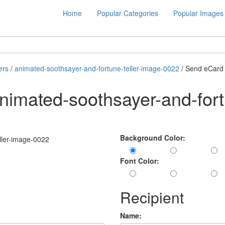
Home
Popular Categories
Popular Images
ers
/
animated-soothsayer-and-fortune-teller-image-0022
/ Send eCard
imated-soothsayer-and-fortu
Background Color:
Font Color:
Recipient
Name: