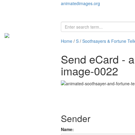
animatedimages.org
Home
/
S
/
Soothsayers & Fortune Tell
Send eCard - an
image-0022
Sender
Name: