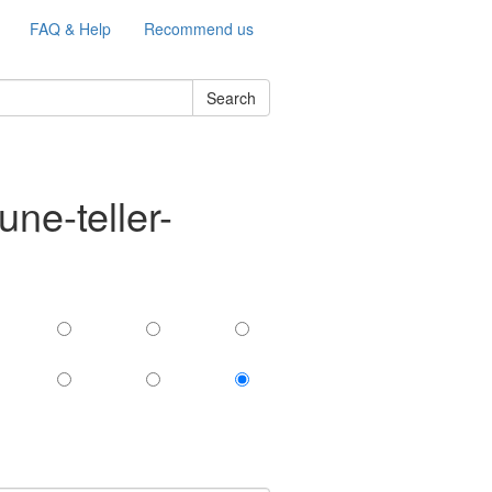
FAQ & Help
Recommend us
Search
ne-teller-