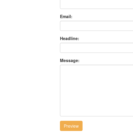
Email:
Headline:
Message:
Preview