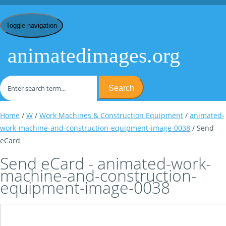
Toggle navigation
animatedimages.org
Search
Home
/
W
/
Work Machines & Construction Equipment
/
animated-
work-machine-and-construction-equipment-image-0038
/ Send
eCard
Send eCard - animated-work-
machine-and-construction-
equipment-image-0038