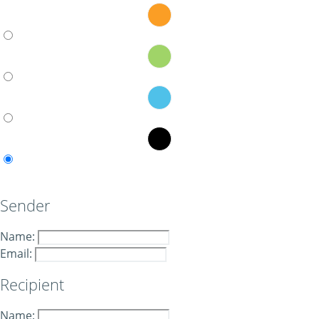
Sender
Name:
Email:
Recipient
Name: