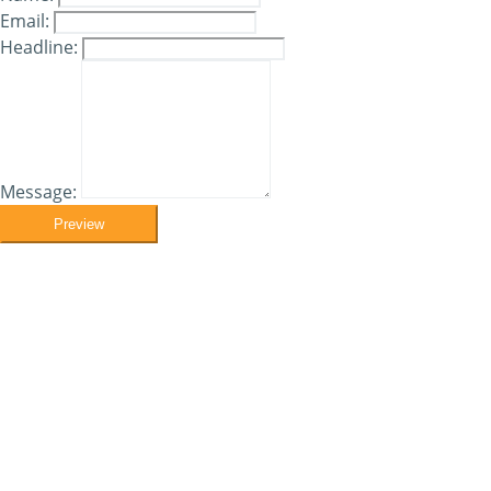
Email:
Headline:
Message:
Preview