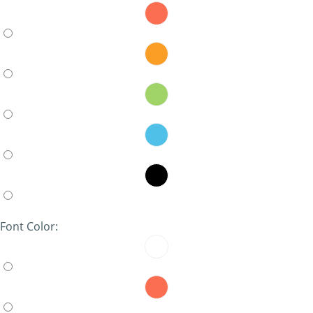
Font Color: