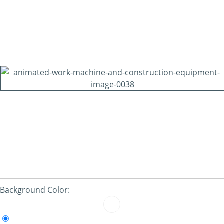
Background Color: