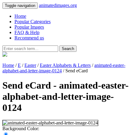
animatedimages.org
Toggle navigation
Home
Popular Categories
Popular Images
FAQ & Help
Recommend us
Search
Home
/
E
/
Easter
/
Easter Alphabets & Letters
/
animated-easter-
alphabet-and-letter-image-0124
/ Send eCard
Send eCard - animated-easter-
alphabet-and-letter-image-
0124
Background Color: