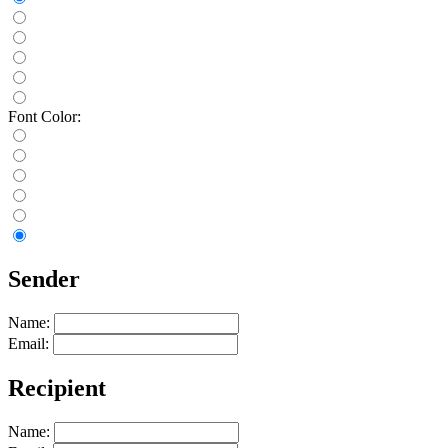
Font Color:
Sender
Name:
Email:
Recipient
Name: