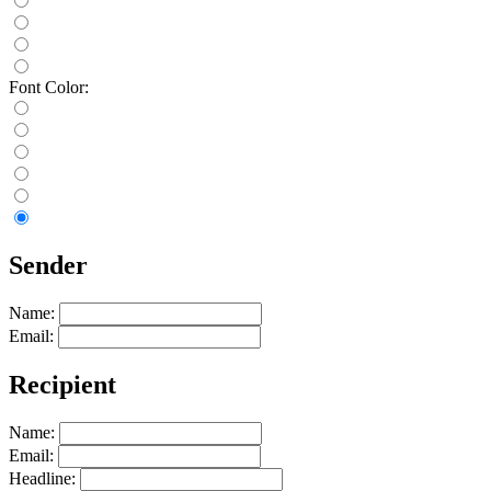
Font Color:
Sender
Name:
Email:
Recipient
Name:
Email:
Headline: