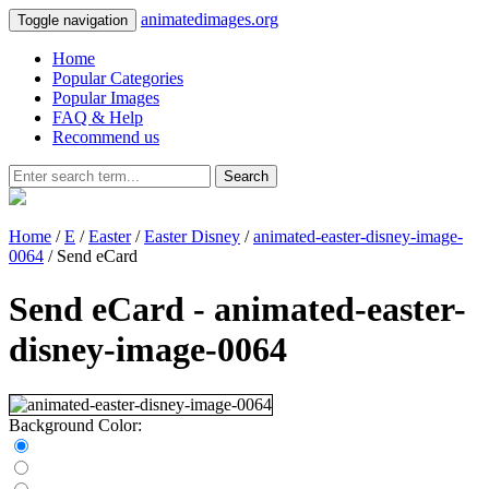
animatedimages.org
Toggle navigation
Home
Popular Categories
Popular Images
FAQ & Help
Recommend us
Search
Home
/
E
/
Easter
/
Easter Disney
/
animated-easter-disney-image-
0064
/ Send eCard
Send eCard - animated-easter-
disney-image-0064
Background Color: