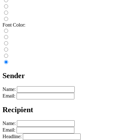
Font Color:
Sender
Name:
Email:
Recipient
Name:
Email:
Headline: