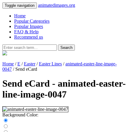
animatedimages.org
Toggle navigation
Home
Popular Categories
Popular Images
FAQ & Help
Recommend us
Search
Home
/
E
/
Easter
/
Easter Lines
/
animated-easter-line-image-
0047
/ Send eCard
Send eCard - animated-easter-
line-image-0047
Background Color: