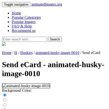
animatedimages.org
Toggle navigation
Home
Popular Categories
Popular Images
FAQ & Help
Recommend us
Search
Home
/
H
/
Huskies
/
animated-husky-image-0010
/ Send eCard
Send eCard - animated-husky-
image-0010
Background Color: