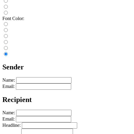
Font Color:
Sender
Name:
Email:
Recipient
Name:
Email:
Headline: