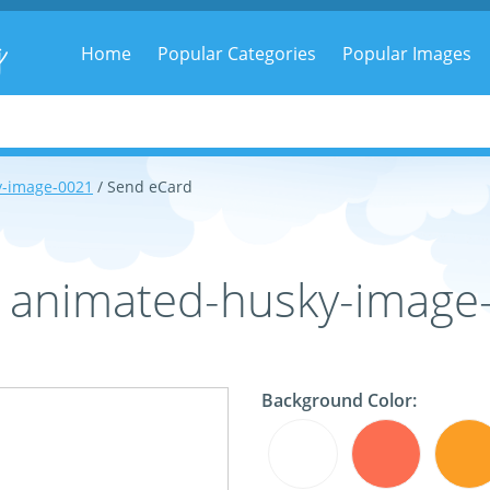
g
Home
Popular Categories
Popular Images
y-image-0021
/ Send eCard
- animated-husky-image
Background Color: