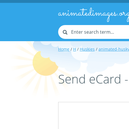
animatedimages.or
Home
/
H
/
Huskies
/
animated-husk
Send eCard 