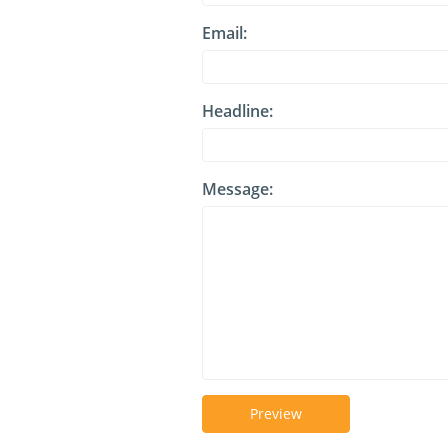
Email:
Headline:
Message:
Preview