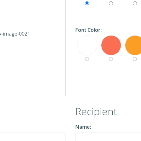
Font Color:
Recipient
Name: