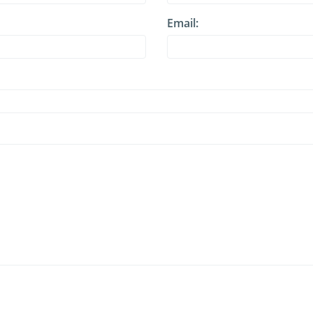
Email: