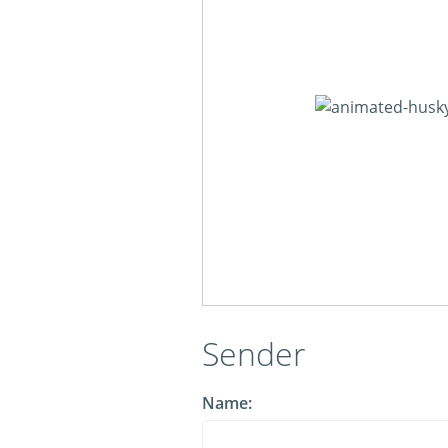
Sender
Name: