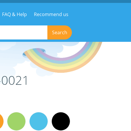
FAQ & Help
Recommend us
Search
-0021