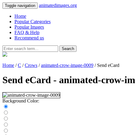
animatedimages.org
Toggle navigation
Home
Popular Categories
Popular Images
FAQ & Help
Recommend us
Search
Home
/
C
/
Crows
/
animated-crow-image-0009
/ Send eCard
Send eCard - animated-crow-i
Background Color: