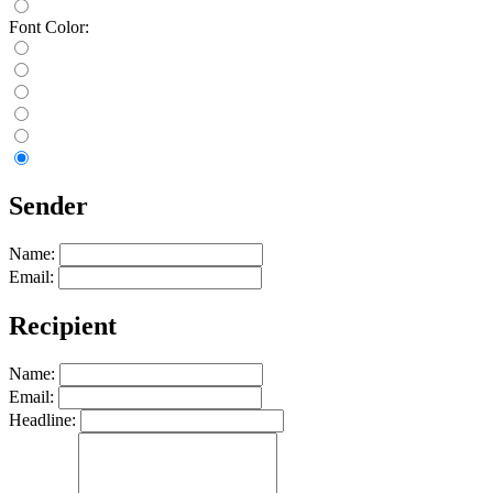
Font Color:
Sender
Name:
Email:
Recipient
Name:
Email:
Headline: