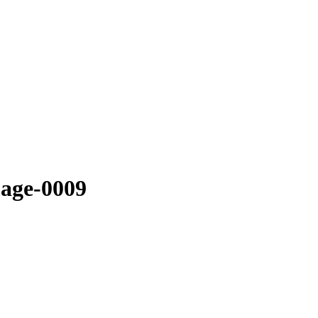
mage-0009