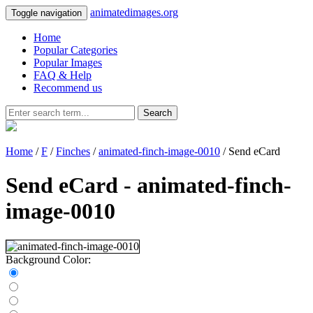
animatedimages.org
Toggle navigation
Home
Popular Categories
Popular Images
FAQ & Help
Recommend us
Search
Home
/
F
/
Finches
/
animated-finch-image-0010
/ Send eCard
Send eCard - animated-finch-
image-0010
Background Color: