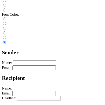
Font Color:
Sender
Name:
Email:
Recipient
Name:
Email:
Headline: