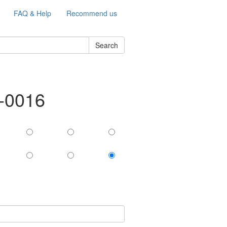
FAQ & Help
Recommend us
Search
e-0016