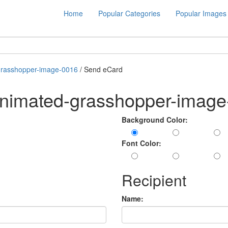
Home
Popular Categories
Popular Images
grasshopper-image-0016
/ Send eCard
animated-grasshopper-imag
Background Color:
Font Color:
Recipient
Name: