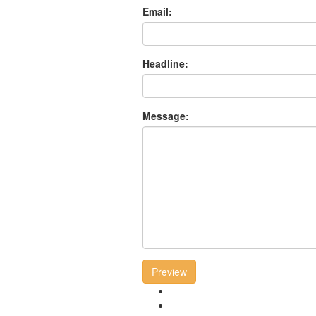
Email:
Headline:
Message:
Preview