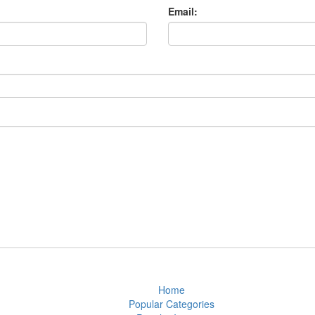
Email:
Home
Popular Categories