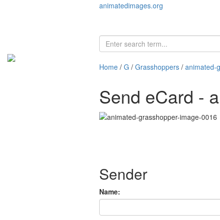
animatedimages.org
Home
/
G
/
Grasshoppers
/
animated-
Send eCard - 
Sender
Name: