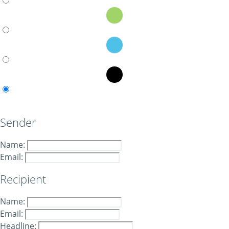
Sender
Name:
Email:
Recipient
Name:
Email:
Headline: