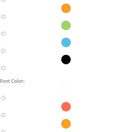
Font Color: