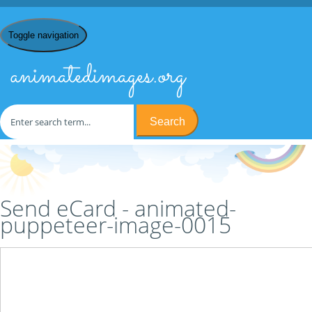
Toggle navigation
animatedimages.org
Search
Home
/
P
/
Puppeteers
/
animated-puppeteer-image-0015
/ Send
eCard
Send eCard - animated-
puppeteer-image-0015