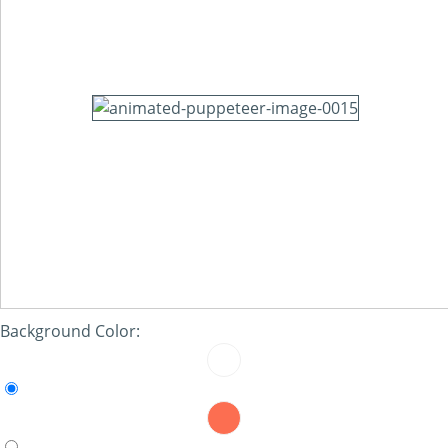
Background Color: