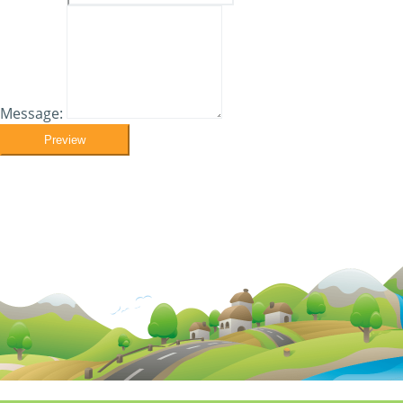
Message:
Preview