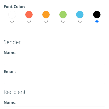
Font Color:
Sender
Name:
Email:
Recipient
Name: