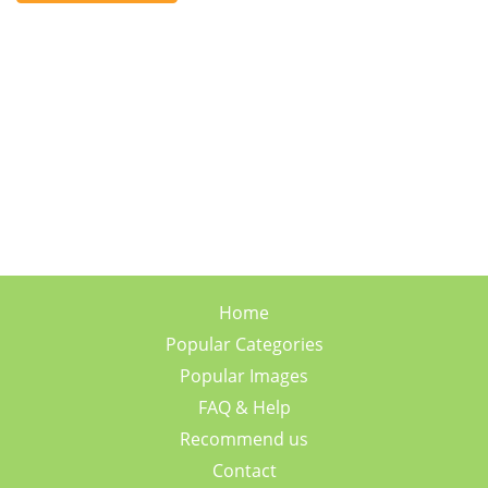
Home
Popular Categories
Popular Images
FAQ & Help
Recommend us
Contact