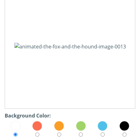
Background Color: