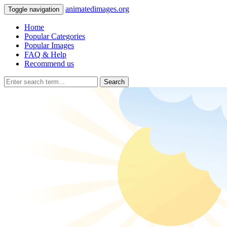
animatedimages.org
Toggle navigation
Home
Popular Categories
Popular Images
FAQ & Help
Recommend us
Search