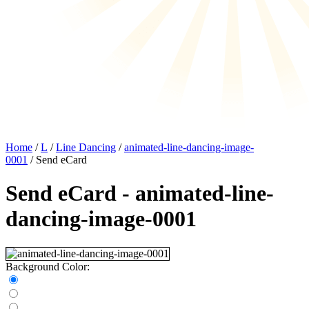
Home
/
L
/
Line Dancing
/
animated-line-dancing-image-
0001
/ Send eCard
Send eCard - animated-line-
dancing-image-0001
Background Color: