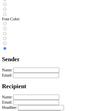
Font Color:
Sender
Name:
Email:
Recipient
Name:
Email:
Headline: