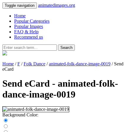
animatedimages.org
Toggle navigation
Home
Popular Categories
Popular Images
FAQ & Help
Recommend us
Search
Home
/
F
/
Folk Dance
/
animated-folk-dance-image-0019
/ Send
eCard
Send eCard - animated-folk-
dance-image-0019
Background Color: