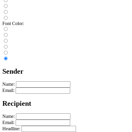
Font Color:
Sender
Name:
Email:
Recipient
Name:
Email:
Headline: