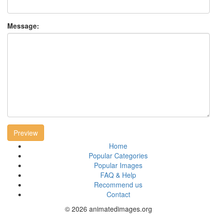
Message:
Preview
Home
Popular Categories
Popular Images
FAQ & Help
Recommend us
Contact
© 2026 animatedimages.org