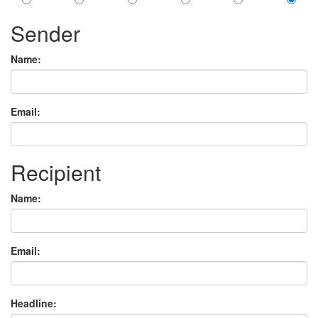
Sender
Name:
Email:
Recipient
Name:
Email:
Headline: