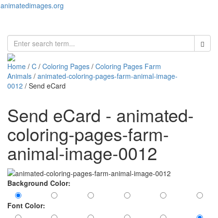
animatedimages.org
Toggl
naviga
Home
/
C
/
Coloring Pages
/
Coloring Pages Farm
Animals
/
animated-coloring-pages-farm-animal-image-
0012
/ Send eCard
Send eCard - animated-
coloring-pages-farm-
animal-image-0012
Background Color:
Font Color: