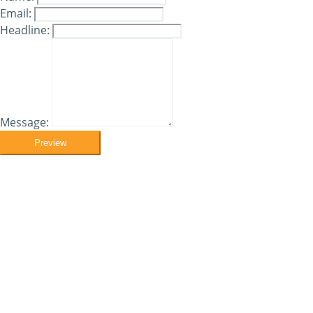
Email:
Headline:
Message:
Preview