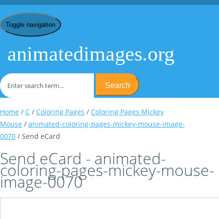
Toggle navigation
animatedimages.org
Search
Home
/
C
/
Coloring Pages
/
Coloring Pages Mickey
Mouse
/
animated-coloring-pages-mickey-mouse-image-
0070
/ Send eCard
Send eCard - animated-
coloring-pages-mickey-mouse-
image-0070