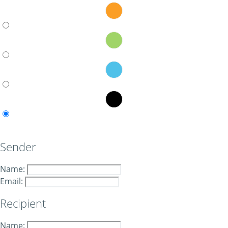
Sender
Name:
Email:
Recipient
Name: