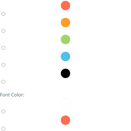
Font Color: