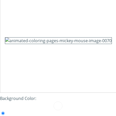
Background Color: