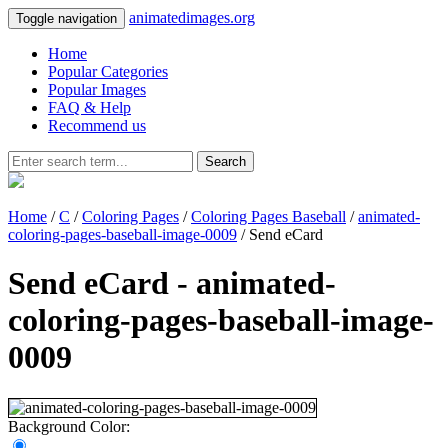
animatedimages.org
Toggle navigation
Home
Popular Categories
Popular Images
FAQ & Help
Recommend us
Search
Home
/
C
/
Coloring Pages
/
Coloring Pages Baseball
/
animated-
coloring-pages-baseball-image-0009
/ Send eCard
Send eCard - animated-
coloring-pages-baseball-image-
0009
Background Color: