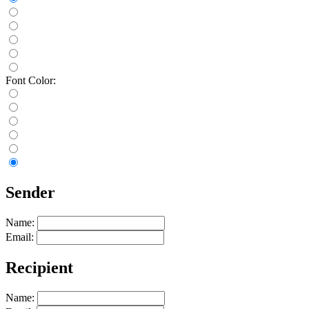
Font Color:
Sender
Name:
Email:
Recipient
Name: