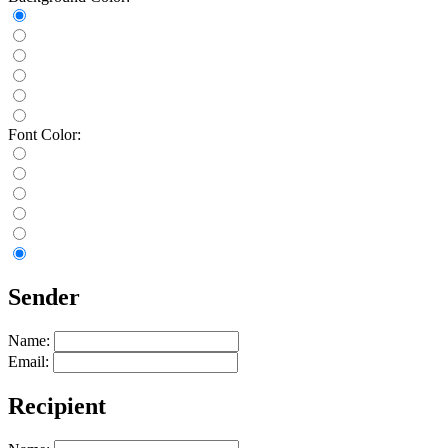
Font Color:
Sender
Name:
Email:
Recipient