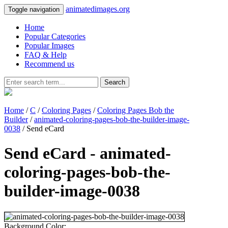
animatedimages.org
Toggle navigation
Home
Popular Categories
Popular Images
FAQ & Help
Recommend us
Search
Home
/
C
/
Coloring Pages
/
Coloring Pages Bob the
Builder
/
animated-coloring-pages-bob-the-builder-image-
0038
/ Send eCard
Send eCard - animated-
coloring-pages-bob-the-
builder-image-0038
Background Color: