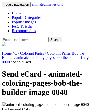
animatedimages.org
Toggle navigation
Home
Popular Categories
Popular Images
FAQ & Help
Recommend us
Search
Home
/
C
/
Coloring Pages
/
Coloring Pages Bob the
Builder
/
animated-coloring-pages-bob-the-builder-image-
0040
/ Send eCard
Send eCard - animated-
coloring-pages-bob-the-
builder-image-0040
Background Color: