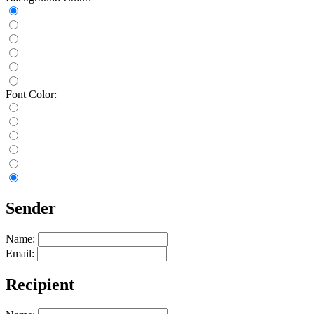
Font Color:
Sender
Name:
Email:
Recipient