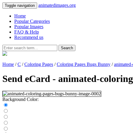
animatedimages.org
Toggle navigation
Home
Popular Categories
Popular Images
FAQ & Help
Recommend us
Search
Home
/
C
/
Coloring Pages
/
Coloring Pages Bugs Bunny
/
animated-
Send eCard - animated-colorin
Background Color: