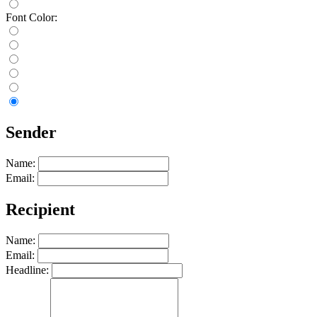
Font Color:
Sender
Name:
Email:
Recipient
Name:
Email:
Headline: