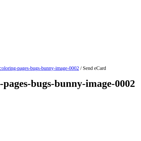
coloring-pages-bugs-bunny-image-0002
/ Send eCard
g-pages-bugs-bunny-image-0002