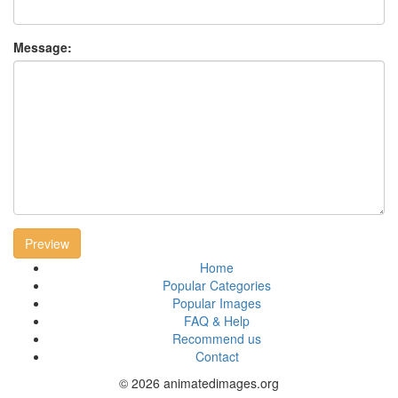
Message:
Preview
Home
Popular Categories
Popular Images
FAQ & Help
Recommend us
Contact
© 2026 animatedimages.org