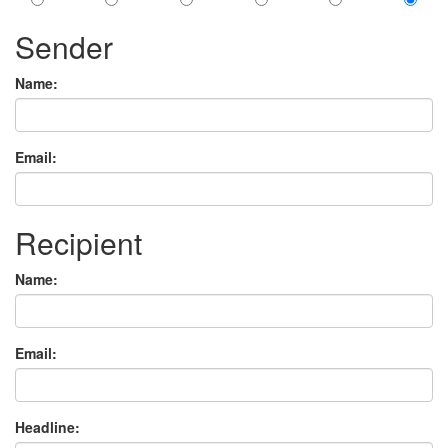
Sender
Name:
Email:
Recipient
Name:
Email:
Headline: