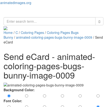
animatedimages.org
Toggl
naviga
Home
/
C
/
Coloring Pages
/
Coloring Pages Bugs
Bunny
/
animated-coloring-pages-bugs-bunny-image-0009
/ Send
eCard
Send eCard - animated-
coloring-pages-bugs-
bunny-image-0009
Background Color:
Font Color: