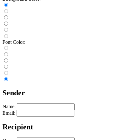
Font Color:
Sender
Name:
Email:
Recipient