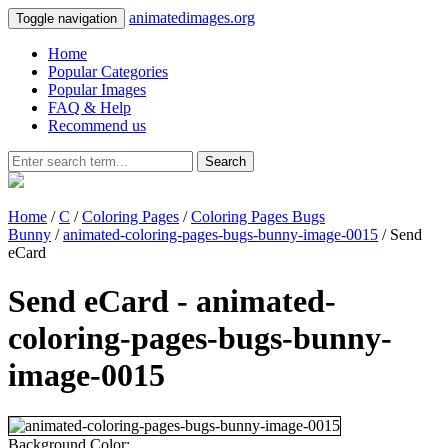
animatedimages.org
Toggle navigation
Home
Popular Categories
Popular Images
FAQ & Help
Recommend us
Search
Home
/
C
/
Coloring Pages
/
Coloring Pages Bugs
Bunny
/
animated-coloring-pages-bugs-bunny-image-0015
/ Send
eCard
Send eCard - animated-
coloring-pages-bugs-bunny-
image-0015
Background Color: